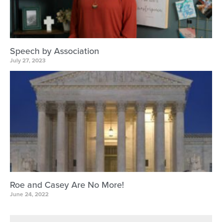
Speech by Association
July 27, 2023
Roe and Casey Are No More!
June 24, 2022