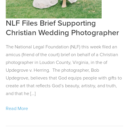
NLF Files Brief Supporting
NLF
Files
Christian Wedding Photographer
Brief
Supporting
The National Legal Foundation (NLF) this week filed an
Christian
amicus (friend of the court) brief on behalf of a Christian
Wedding
photographer in Loudon County, Virginia, in the of
Photographer
Updegrove v. Herring. The photographer, Bob
Updegrove, believes that God equips people with gifts to
create art that reflects God’s beauty, artistry, and truth,
and that he […]
Read More