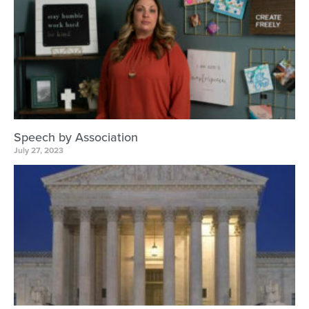
Speech by Association
July 27, 2023