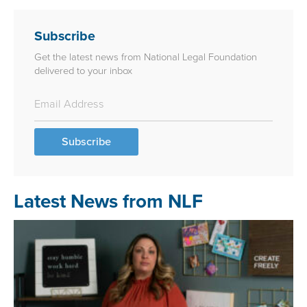
Subscribe
Get the latest news from National Legal Foundation
delivered to your inbox
Subscribe
Latest News from NLF