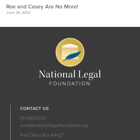
Roe and Casey Are No More!
June 24, 2022
CONTACT US
757.463.6133
email@nationallegalfoundation.org
Post Office Box 64427