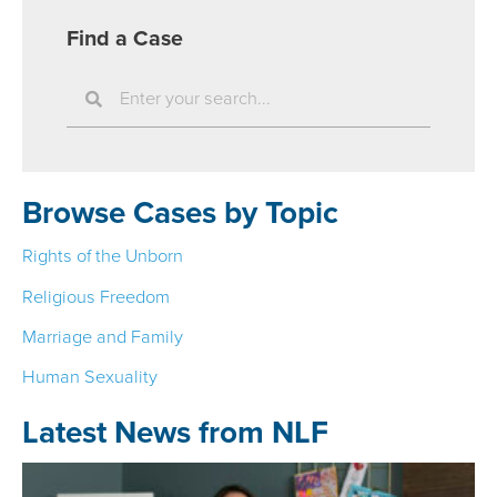
Find a Case
S
e
a
r
Browse Cases by Topic
c
h
Rights of the Unborn
Religious Freedom
Marriage and Family
Human Sexuality
Latest News from NLF